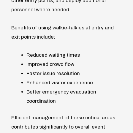
other entry points, and deploy additional
personnel where needed.
Benefits of using walkie-talkies at entry and
exit points include:
Reduced waiting times
Improved crowd flow
Faster issue resolution
Enhanced visitor experience
Better emergency evacuation
coordination
Efficient management of these critical areas
contributes significantly to overall event