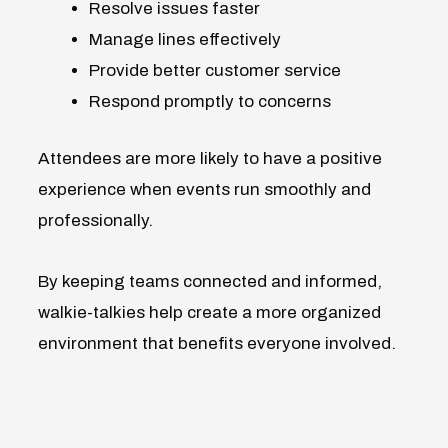
Resolve issues faster
Manage lines effectively
Provide better customer service
Respond promptly to concerns
Attendees are more likely to have a positive
experience when events run smoothly and
professionally.
By keeping teams connected and informed,
walkie-talkies help create a more organized
environment that benefits everyone involved.