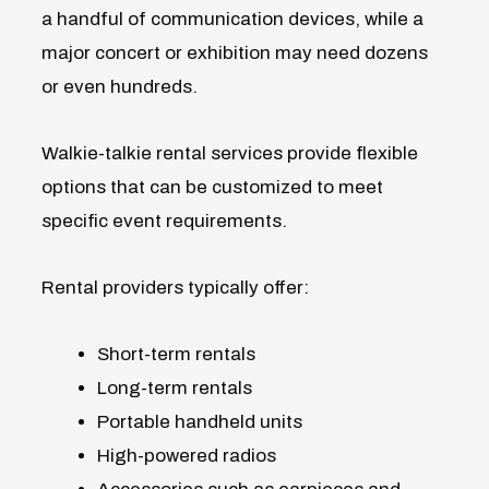
a handful of communication devices, while a
major concert or exhibition may need dozens
or even hundreds.
Walkie-talkie rental services provide flexible
options that can be customized to meet
specific event requirements.
Rental providers typically offer:
Short-term rentals
Long-term rentals
Portable handheld units
High-powered radios