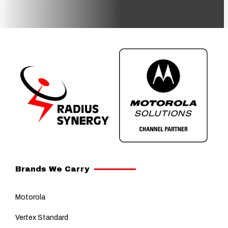
Brands We Carry
Motorola
Vertex Standard