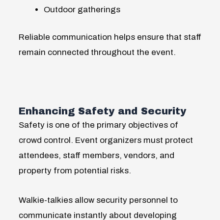
Outdoor gatherings
Reliable communication helps ensure that staff
remain connected throughout the event.
Enhancing Safety and Security
Safety is one of the primary objectives of
crowd control. Event organizers must protect
attendees, staff members, vendors, and
property from potential risks.
Walkie-talkies allow security personnel to
communicate instantly about developing