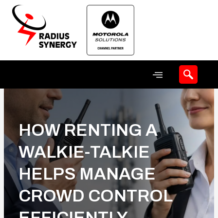
Skip
to
content
HOW RENTING A
WALKIE-TALKIE
HELPS MANAGE
CROWD CONTROL
EFFICIENTLY