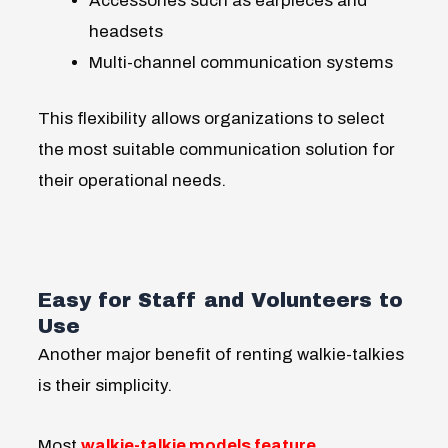
Accessories such as earpieces and
headsets
Multi-channel communication systems
This flexibility allows organizations to select
the most suitable communication solution for
their operational needs.
Easy for Staff and Volunteers to
Use
Another major benefit of renting walkie-talkies
is their simplicity.
Most
walkie-talkie models feature