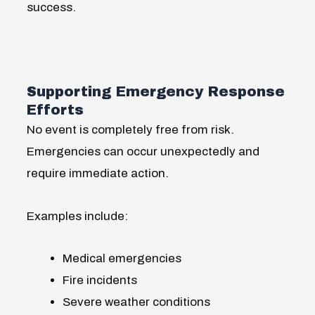
success.
Supporting Emergency Response
Efforts
No event is completely free from risk.
Emergencies can occur unexpectedly and
require immediate action.
Examples include:
Medical emergencies
Fire incidents
Severe weather conditions