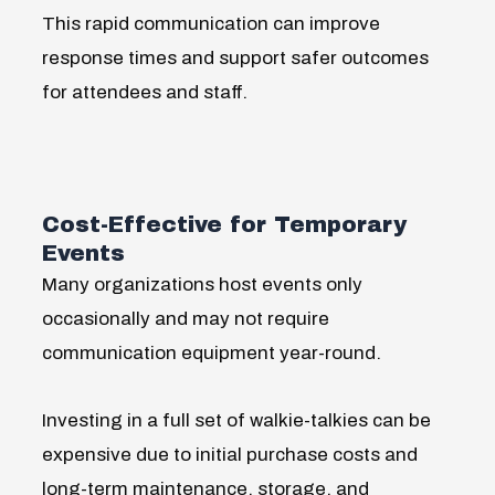
This rapid communication can improve
response times and support safer outcomes
for attendees and staff.
Cost-Effective for Temporary
Events
Many organizations host events only
occasionally and may not require
communication equipment year-round.
Investing in a full set of walkie-talkies can be
expensive due to initial purchase costs and
long-term maintenance, storage, and