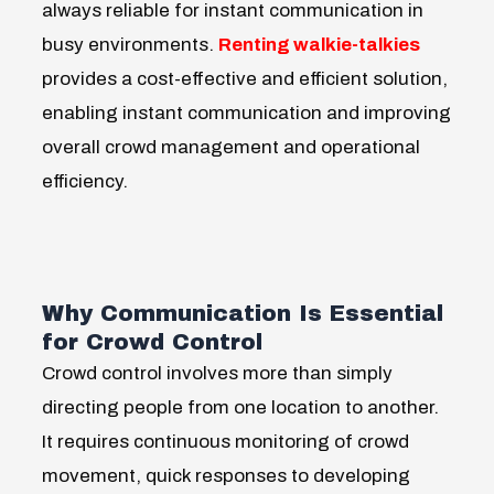
always reliable for instant communication in
busy environments.
Renting walkie-talkies
provides a cost-effective and efficient solution,
enabling instant communication and improving
overall crowd management and operational
efficiency.
Why Communication Is Essential
for Crowd Control
Crowd control involves more than simply
directing people from one location to another.
It requires continuous monitoring of crowd
movement, quick responses to developing