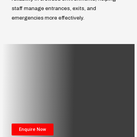
staff manage entrances, exits, and
emergencies more effectively.
Enquire Now