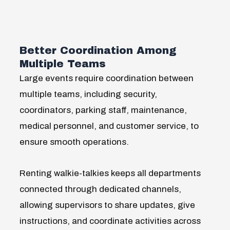
Better Coordination Among
Multiple Teams
Large events require coordination between
multiple teams, including security,
coordinators, parking staff, maintenance,
medical personnel, and customer service, to
ensure smooth operations.
Renting walkie-talkies keeps all departments
connected through dedicated channels,
allowing supervisors to share updates, give
instructions, and coordinate activities across