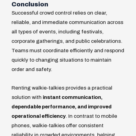
Conclusion
Successful crowd control relies on clear,
reliable, and immediate communication across
all types of events, including festivals,
corporate gatherings, and public celebrations.
Teams must coordinate efficiently and respond
quickly to changing situations to maintain
order and safety.
Renting walkie-talkies provides a practical
solution with
instant communication,
dependable performance, and improved
operational efficiency
. In contrast to mobile
phones, walkie-talkies offer consistent
reliability in crowded environments, helping