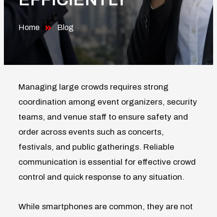
Home
Blog
Managing large crowds requires strong
coordination among event organizers, security
teams, and venue staff to ensure safety and
order across events such as concerts,
festivals, and public gatherings. Reliable
communication is essential for effective crowd
control and quick response to any situation.
While smartphones are common, they are not