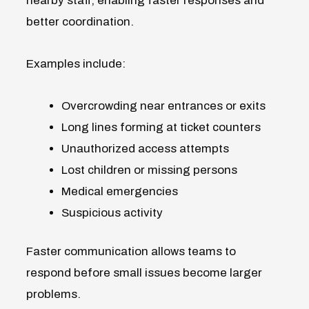
nearby staff, enabling faster responses and
better coordination.
Examples include:
Overcrowding near entrances or exits
Long lines forming at ticket counters
Unauthorized access attempts
Lost children or missing persons
Medical emergencies
Suspicious activity
Faster communication allows teams to
respond before small issues become larger
problems.