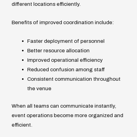
different locations efficiently.
Benefits of improved coordination include:
Faster deployment of personnel
Better resource allocation
Improved operational efficiency
Reduced confusion among staff
Consistent communication throughout
the venue
When all teams can communicate instantly,
event operations become more organized and
efficient.