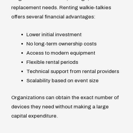
replacement needs. Renting walkie-talkies
offers several financial advantages:
Lower initial investment
No long-term ownership costs
Access to modern equipment
Flexible rental periods
Technical support from rental providers
Scalability based on event size
Organizations can obtain the exact number of
devices they need without making a large
capital expenditure.