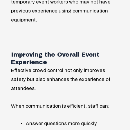
temporary event workers who may not have
previous experience using communication
equipment.
Improving the Overall Event
Experience
Effective crowd control not only improves
safety but also enhances the experience of
attendees.
When communication is efficient, staff can:
Answer questions more quickly