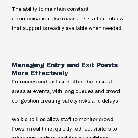
The ability to maintain constant
communication also reassures staff members
that support is readily available when needed.
Managing Entry and Exit Points
More Effectively
Entrances and exits are often the busiest
areas at events, with long queues and crowd
congestion creating safety risks and delays.
Walkie-talkies allow staff to monitor crowd
flows in real time, quickly redirect visitors to