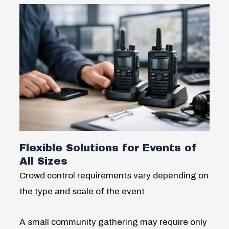
Flexible Solutions for Events of
All Sizes
Crowd control requirements vary depending on
the type and scale of the event.
A small community gathering may require only