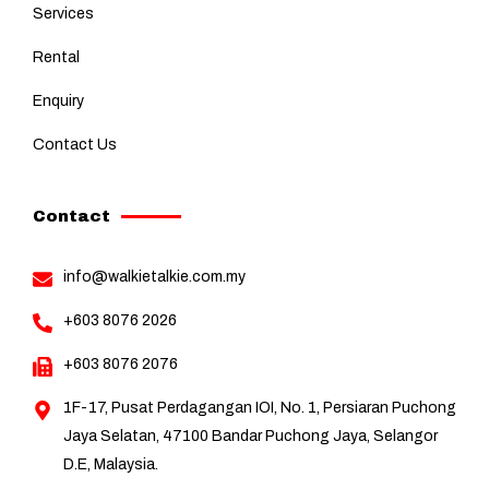
Services
Rental
Enquiry
Contact Us
Contact
info@walkietalkie.com.my
+603 8076 2026
+603 8076 2076
1F-17, Pusat Perdagangan IOI, No. 1, Persiaran Puchong
Jaya Selatan, 47100 Bandar Puchong Jaya, Selangor
D.E, Malaysia.