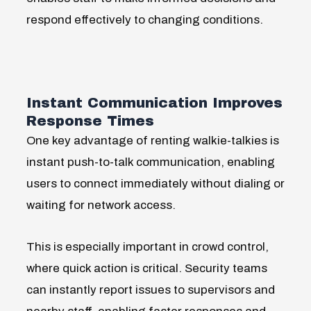
respond effectively to changing conditions.
Instant Communication Improves
Response Times
One key advantage of renting walkie-talkies is
instant push-to-talk communication, enabling
users to connect immediately without dialing or
waiting for network access.
This
is especially important in crowd control,
where quick action is critical. Security teams
can instantly report issues to supervisors and