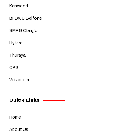
Kenwood
BFDX & Belfone
SMP & Clarigo
Hytera
Thuraya
CPS
Voizecom
Quick Links
Home
About Us