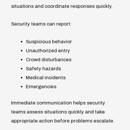
situations and coordinate responses quickly.
Security teams can report:
Suspicious behavior
Unauthorized entry
Crowd disturbances
Safety hazards
Medical incidents
Emergencies
Immediate communication helps security
teams assess situations quickly and take
appropriate action before problems escalate.