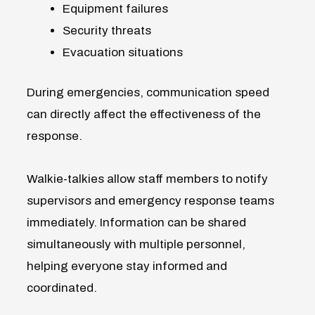
Equipment failures
Security threats
Evacuation situations
During emergencies, communication speed
can directly affect the effectiveness of the
response.
Walkie-talkies allow staff members to notify
supervisors and emergency response teams
immediately. Information can be shared
simultaneously with multiple personnel,
helping everyone stay informed and
coordinated.