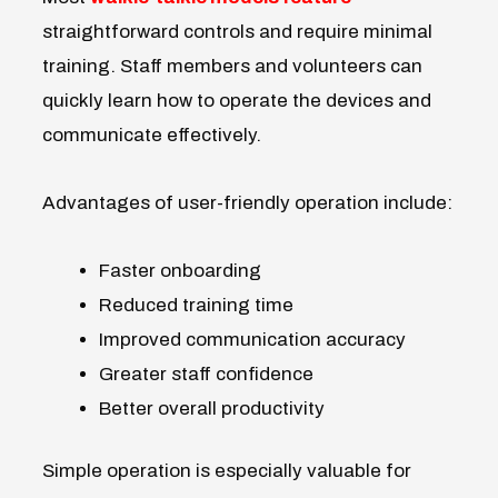
straightforward controls and require minimal
training. Staff members and volunteers can
quickly learn how to operate the devices and
communicate effectively.
Advantages of user-friendly operation include:
Faster onboarding
Reduced training time
Improved communication accuracy
Greater staff confidence
Better overall productivity
Simple operation is especially valuable for