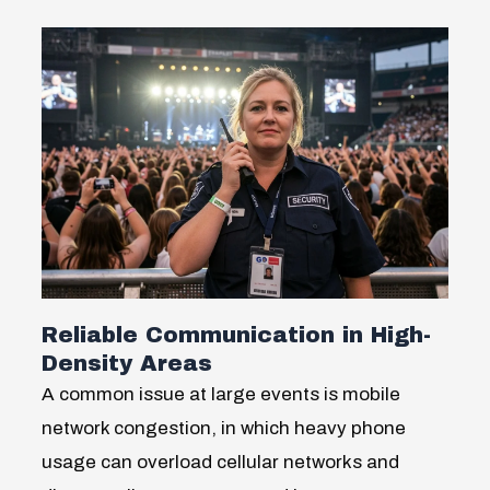
Reliable Communication in High-
Density Areas
A common issue at large events is mobile
network congestion, in which heavy phone
usage can overload cellular networks and