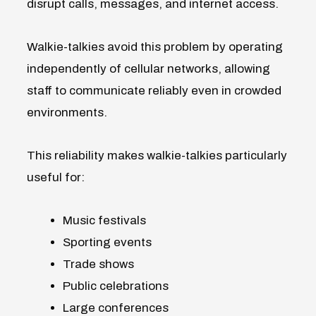
disrupt calls, messages, and internet access.
Walkie-talkies avoid this problem by operating
independently of cellular networks, allowing
staff to communicate reliably even in crowded
environments.
This reliability makes walkie-talkies particularly
useful for:
Music festivals
Sporting events
Trade shows
Public celebrations
Large conferences