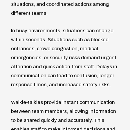
situations, and coordinated actions among
different teams.
In busy environments, situations can change
within seconds. Situations such as blocked
entrances, crowd congestion, medical
emergencies, or security
risks demand urgent
attention and quick action from staff.
Delays in
communication can lead to confusion, longer
response times, and increased safety risks.
Walkie-talkies provide instant communication
between team members, allowing information
to be shared quickly and accurately.
This
enables staff to make informed decisions and