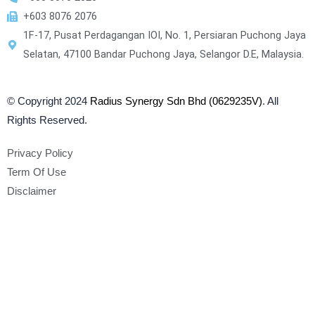
+603 8076 2076
1F-17, Pusat Perdagangan IOI, No. 1, Persiaran Puchong Jaya
Selatan, 47100 Bandar Puchong Jaya, Selangor D.E, Malaysia.
© Copyright 2024
Radius Synergy Sdn Bhd (0629235V)
. All
Rights Reserved.
Privacy Policy
Term Of Use
Disclaimer