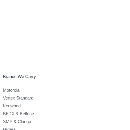
Brands We Carry
Motorola
Vertex Standard
Kenwood
BFDX & Belfone
SMP & Clarigo
Hytera