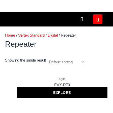
Skip
to
content
Home
/
Vertex Standard
/
Digital
/ Repeater
Repeater
Showing the single result
Digital
EVX-R70
EXPLORE