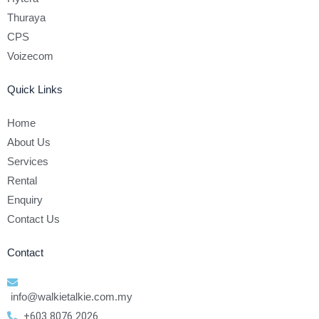
Thuraya
CPS
Voizecom
Quick Links
Home
About Us
Services
Rental
Enquiry
Contact Us
Contact
info@walkietalkie.com.my
+603 8076 2026