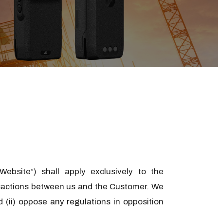
ebsite”) shall apply exclusively to the
ansactions between us and the Customer. We
 (ii) oppose any regulations in opposition