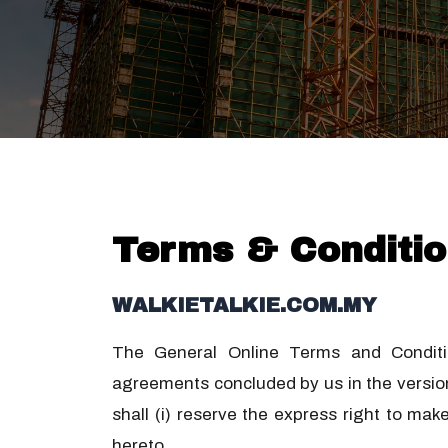
Terms & Conditio
WALKIETALKIE.COM.MY
The General Online Terms and Condition
agreements concluded by us in the version
shall (i) reserve the express right to ma
hereto.