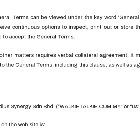
neral Terms can be viewed under the key word ‘General
eive continuous options to inspect, print out or store
d to accept the General Terms.
 other matters requires verbal collateral agreement, i
s to the General Terms, including this clause, as well as
.
adius Synergy Sdn Bhd. (“WALKIETALKIE.COM.MY” or “us”
on the web site is: