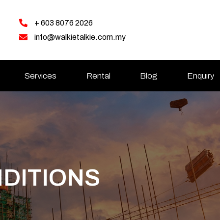
+ 603 8076 2026
info@walkietalkie.com.my
Services
Rental
Blog
Enquiry
DITIONS