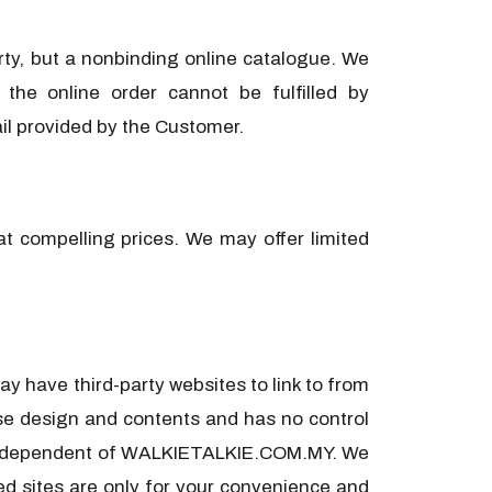
rty, but a nonbinding online catalogue. We
the online order cannot be fulfilled by
l provided by the Customer.
 compelling prices. We may offer limited
 have third-party websites to link to from
e design and contents and has no control
es, independent of WALKIETALKIE.COM.MY. We
ked sites are only for your convenience and