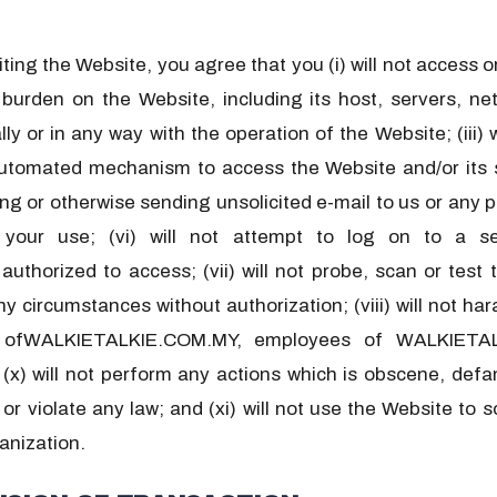
isiting the Website, you agree that you (i) will not access
rden on the Website, including its host, servers, netw
ally or in any way with the operation of the Website; (iii)
automated mechanism to access the Website and/or its s
 or otherwise sending unsolicited e-mail to us or any par
 your use; (vi) will not attempt to log on to a se
horized to access; (vii) will not probe, scan or test t
y circumstances without authorization; (viii) will not h
r ofWALKIETALKIE.COM.MY, employees of WALKIETALK
 will not perform any actions which is obscene, defama
y or violate any law; and (xi) will not use the Website to
anization.