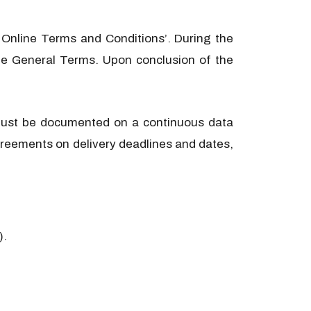
 Online Terms and Conditions’. During the
 the General Terms. Upon conclusion of the
t must be documented on a continuous data
 agreements on delivery deadlines and dates,
).