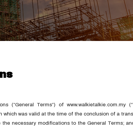
ns
s (“General Terms”) of www.walkietalkie.com.my (“W
 which was valid at the time of the conclusion of a tr
ke the necessary modifications to the General Terms; and