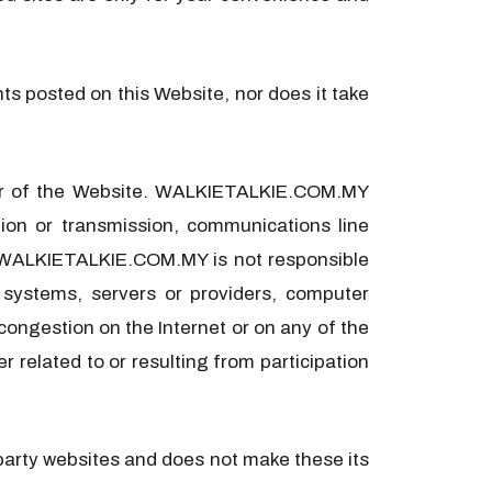
s posted on this Website, nor does it take
ser of the Website. WALKIETALKIE.COM.MY
ation or transmission, communications line
on. WALKIETALKIE.COM.MY is not responsible
 systems, servers or providers, computer
 congestion on the Internet or on any of the
 related to or resulting from participation
party websites and does not make these its