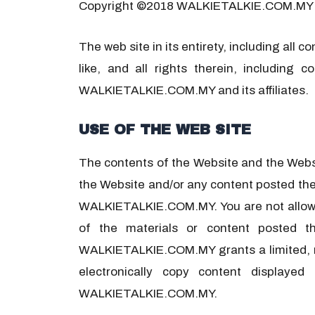
Copyright ©2018 WALKIETALKIE.COM.MY
The web site in its entirety, including all
like, and all rights therein, including 
WALKIETALKIE.COM.MY and its affiliates.
USE OF THE WEB SITE
The contents of the Website and the Websit
the Website and/or any content posted the
WALKIETALKIE.COM.MY. You are not allowed t
of the materials or content posted t
WALKIETALKIE.COM.MY grants a limited, non
electronically copy content displaye
WALKIETALKIE.COM.MY.