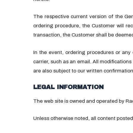
The respective current version of the Ge
ordering procedure, the Customer will rec
transaction, the Customer shall be deeme
In the event, ordering procedures or any
carrier, such as an email. All modification
are also subject to our written confirmation
LEGAL INFORMATION
The web site is owned and operated by R
Unless otherwise noted, all content posted 