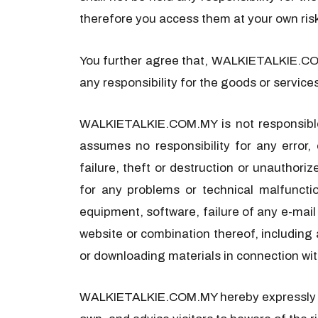
therefore you access them at your own ris
You further agree that, WALKIETALKIE.COM.
any responsibility for the goods or service
WALKIETALKIE.COM.MY is not responsible 
assumes no responsibility for any error, 
failure, theft or destruction or unauthor
for any problems or technical malfuncti
equipment, software, failure of any e-mail 
website or combination thereof, including 
or downloading materials in connection wit
WALKIETALKIE.COM.MY hereby expressly disa