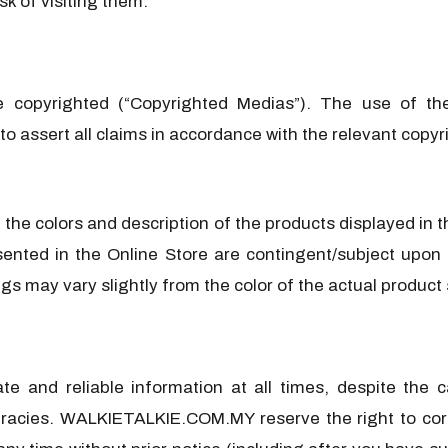
sk of visiting them.
e copyrighted (“Copyrighted Medias”). The use of th
to assert all claims in accordance with the relevant copyr
e the colors and description of the products displayed i
sented in the Online Store are contingent/subject upon 
ngs may vary slightly from the color of the actual product
 and reliable information at all times, despite the c
uracies. WALKIETALKIE.COM.MY reserve the right to corr