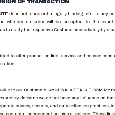
USION OF TRANSACTION
TE does not represent a legally binding offer to any pa
ne whether an order will be accepted. In the event, 
s to notify the respective Customer immediately by emai
d to offer product on-line, service and convenience at
cretion.
 value to our Customers, we at WALKIETALKIE.COM.MY may
pressly declares we do not have any influence on thes
 separate privacy, security, and data collection practic
hese contents, independent policies or actions. These lin