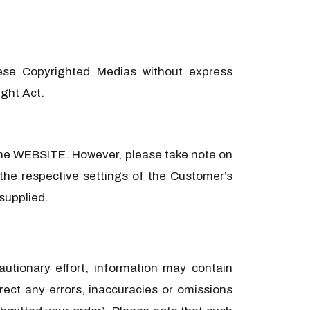
ese Copyrighted Medias without express
ight Act.
n the WEBSITE. However, please take note on
the respective settings of the Customer’s
 supplied.
autionary effort, information may contain
ect any errors, inaccuracies or omissions