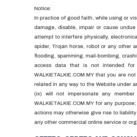
Notice:
In practice of good faith, while using or v
damage, disable, impair or cause undue bu
attempt to interfere physically, electronic
spider, Trojan horse, robot or any other 
flooding, spamming, mail-bombing, crashing
access data that is not intended for
WALKIETALKIE.COM.MY that you are not aut
related in any way to the Website under an
(ix) will not impersonate any membe
WALKIETALKIE.COM.MY for any purpose; (x)
actions may otherwise give rise to liabilit
any other commercial online service or org