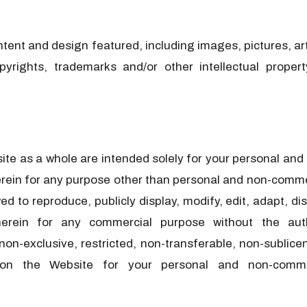
 content and design featured, including images, pictures, a
copyrights, trademarks and/or other intellectual proper
e as a whole are intended solely for your personal and n
rein for any purpose other than personal and non-commer
o reproduce, publicly display, modify, edit, adapt, dist
herein for any commercial purpose without the au
-exclusive, restricted, non-transferable, non-sublicen
d on the Website for your personal and non-comme