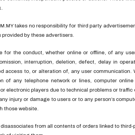
k.
MY takes no responsibility for third party advertisement
s provided by these advertisers.
for the conduct, whether online or offline, of any u
omission, interruption, deletion, defect, delay in oper
ized access to, or alteration of, any user communicati
on of any telephone network or lines, computer online
or electronic players due to technical problems or traffic
any injury or damage to users or to any person’s computer
h those website.
ssociates from all contents of orders linked to third-