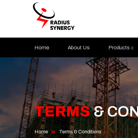
Skip
to
content
Home
About Us
Products
TERMS
& CON
Home
Terms & Conditions