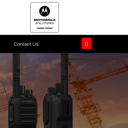
Contact Us