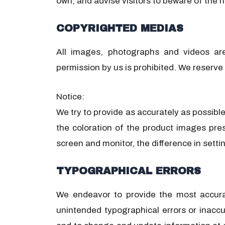
own, and advise visitors to beware of the ri
COPYRIGHTED MEDIAS
All images, photographs and videos ar
permission by us is prohibited. We reserve 
Notice:
We try to provide as accurately as possibl
the coloration of the product images pre
screen and monitor, the difference in setti
TYPOGRAPHICAL ERRORS
We endeavor to provide the most accurate
unintended typographical errors or inacc