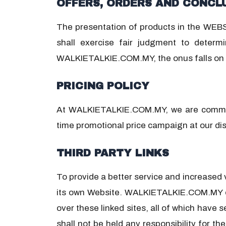
OFFERS, ORDERS AND CONCL
The presentation of products in the WEBSI
shall exercise fair judgment to determi
WALKIETALKIE.COM.MY, the onus falls on u
PRICING POLICY
At WALKIETALKIE.COM.MY, we are committe
time promotional price campaign at our dis
THIRD PARTY LINKS
To provide a better service and increased
its own Website. WALKIETALKIE.COM.MY ex
over these linked sites, all of which have
shall not be held any responsibility for t