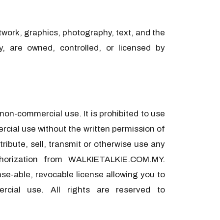
rtwork, graphics, photography, text, and the
ty, are owned, controlled, or licensed by
on-commercial use. It is prohibited to use
cial use without the written permission of
ribute, sell, transmit or otherwise use any
thorization from WALKIETALKIE.COM.MY.
se-able, revocable license allowing you to
rcial use. All rights are reserved to