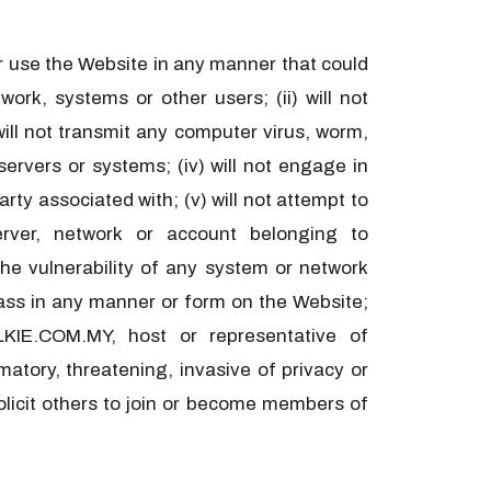
 or use the Website in any manner that could
ork, systems or other users; (ii) will not
 will not transmit any computer virus, worm,
ervers or systems; (iv) will not engage in
ty associated with; (v) will not attempt to
rver, network or account belonging to
he vulnerability of any system or network
arass in any manner or form on the Website;
IE.COM.MY, host or representative of
tory, threatening, invasive of privacy or
 solicit others to join or become members of