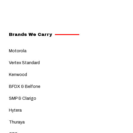
Brands We Carry
Motorola
Vertex Standard
Kenwood
BFDX & Belfone
SMP & Clarigo
Hytera
Thuraya