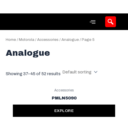
Skip
to
content
Home
/
Motorola
/
Accessories
/
Analogue
/ Page 5
Analogue
Showing 37–45 of 52 results
Accessories
PMLN5090
EXPLORE