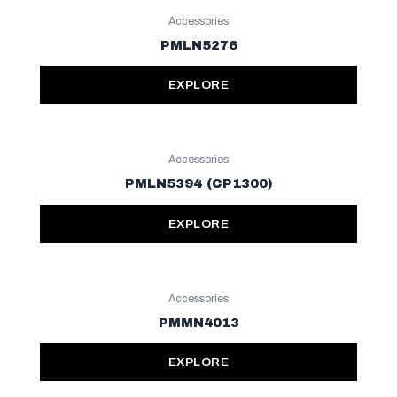
Accessories
PMLN5276
EXPLORE
Accessories
PMLN5394 (CP1300)
EXPLORE
Accessories
PMMN4013
EXPLORE