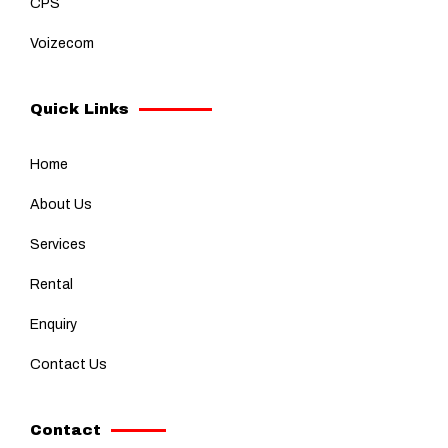
CPS
Voizecom
Quick Links
Home
About Us
Services
Rental
Enquiry
Contact Us
Contact