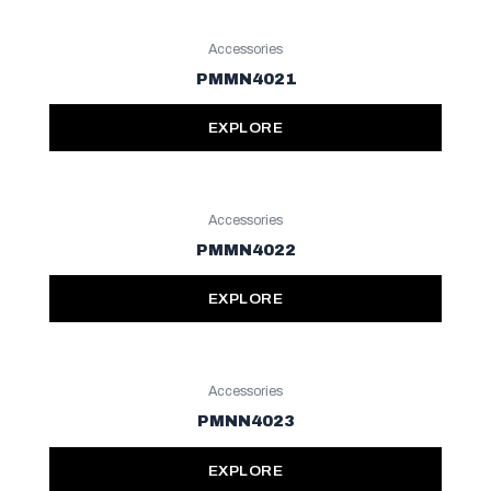
Accessories
PMMN4021
EXPLORE
Accessories
PMMN4022
EXPLORE
Accessories
PMNN4023
EXPLORE