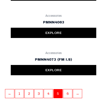
Accessories
PMNN4063
EXPLORE
Accessories
PMNN4073 (FM I.S)
EXPLORE
←
1
2
3
4
5
6
→