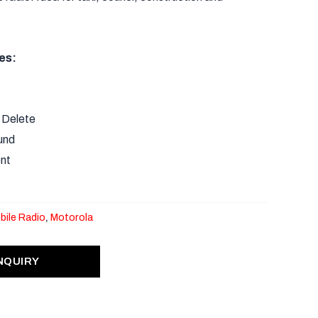
.
es:
 Delete
und
nt
bile Radio
,
Motorola
NQUIRY