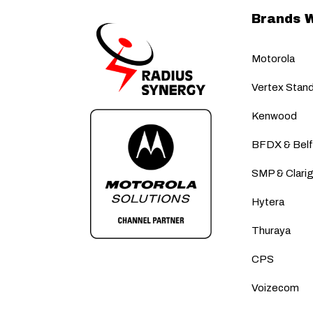
Brands 
Motorola
Vertex Stan
Kenwood
BFDX & Bel
SMP & Clari
Hytera
Thuraya
CPS
Voizecom