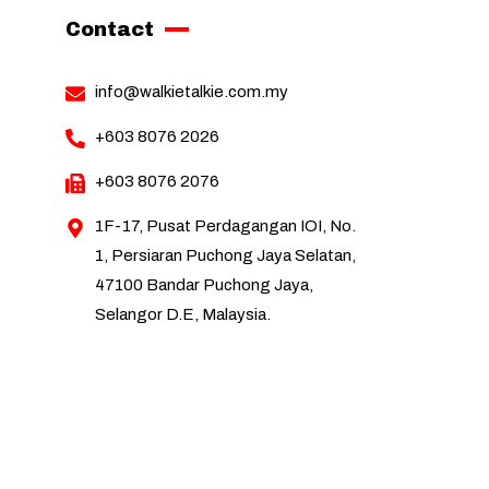
Contact
info@walkietalkie.com.my
+603 8076 2026
+603 8076 2076
1F-17, Pusat Perdagangan IOI, No.
1, Persiaran Puchong Jaya Selatan,
47100 Bandar Puchong Jaya,
Selangor D.E, Malaysia.