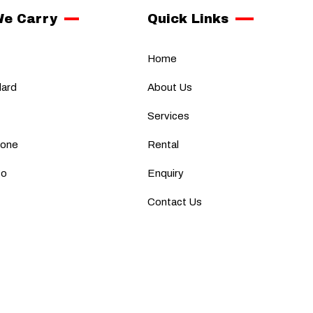
We Carry
Quick Links
Home
dard
About Us
Services
fone
Rental
go
Enquiry
Contact Us