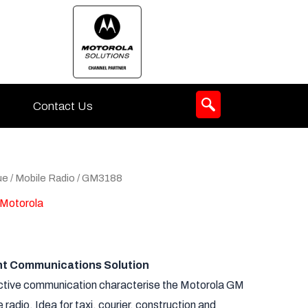
Contact Us
ue
/
Mobile Radio
/ GM3188
Motorola
ent Communications Solution
ictive communication characterise the Motorola GM
radio. Idea for taxi, courier, construction and