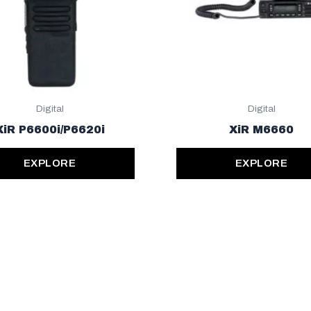
Digital
Digital
XiR P6600i/P6620i
XiR M6660
EXPLORE
EXPLORE