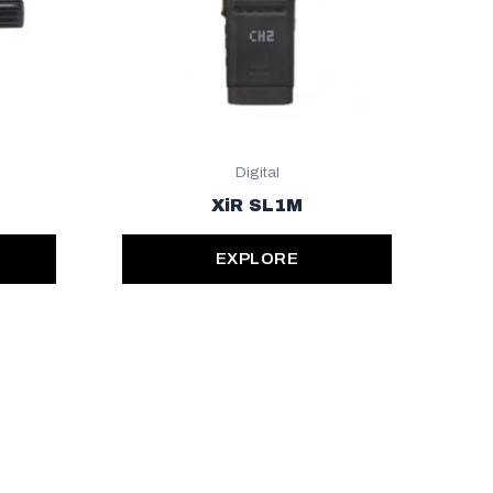
Digital
XiR SL1M
EXPLORE