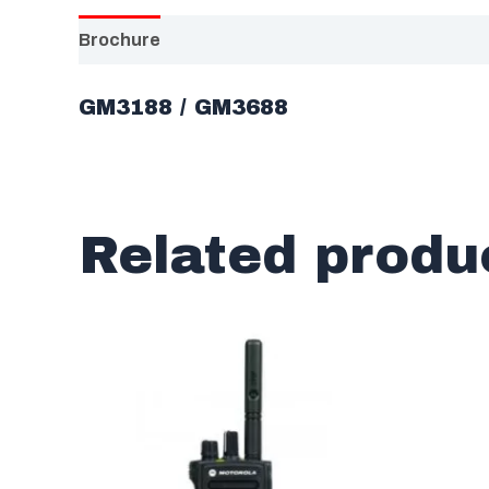
Brochure
GM3188 / GM3688
Related produ