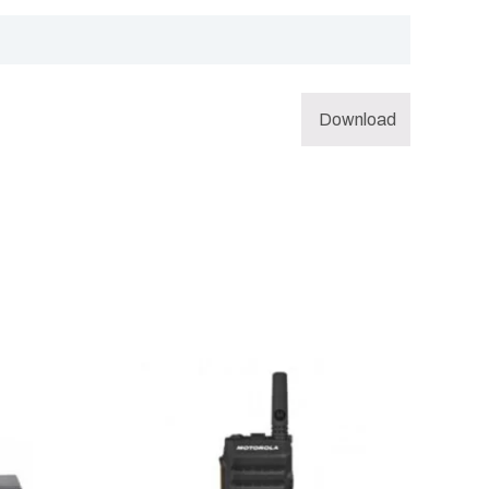
Download