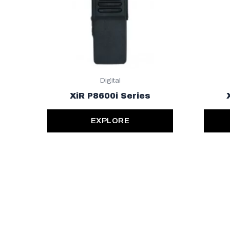
Digital
XiR P8600i Series
EXPLORE