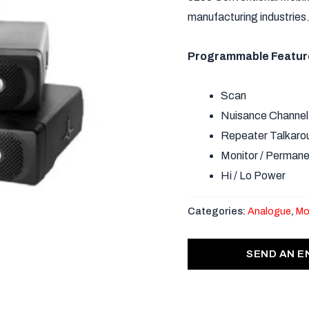
manufacturing industries
Programmable Featur
Scan
Nuisance Channel
Repeater Talkaro
Monitor / Permane
Hi / Lo Power
Categories:
Analogue
,
Mo
SEND AN E