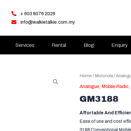
+ 603 8076 2026
info@walkietalkie.com.my
Services
Rental
Blog
Enquiry
Home
/
Motorola
/
Analog
Analogue
,
Mobile Radio
,
GM3188
Affortable And Effici
Ease of use and cost eff
3188 Conventional Mobile 