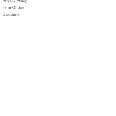
Privacy Policy
Term Of Use
Disclaimer