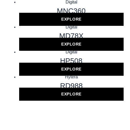
Digital
MNC360
EXPLORE
Digital
MD78X
EXPLORE
Digital
HP508
EXPLORE
Hytera
RD988
EXPLORE