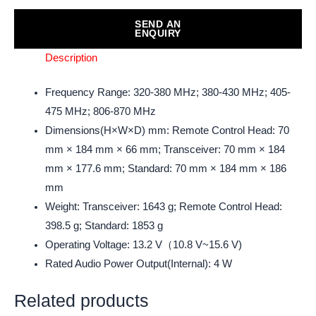
SEND AN
ENQUIRY
Description
Frequency Range: 320-380 MHz; 380-430 MHz; 405-
475 MHz; 806-870 MHz
Dimensions(H×W×D) mm: Remote Control Head: 70
mm × 184 mm × 66 mm; Transceiver: 70 mm × 184
mm × 177.6 mm; Standard: 70 mm × 184 mm × 186
mm
Weight: Transceiver: 1643 g; Remote Control Head:
398.5 g; Standard: 1853 g
Operating Voltage: 13.2 V（10.8 V~15.6 V)
Rated Audio Power Output(Internal): 4 W
Related products