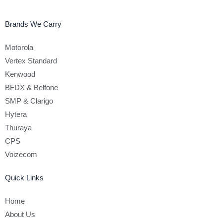
Brands We Carry
Motorola
Vertex Standard
Kenwood
BFDX & Belfone
SMP & Clarigo
Hytera
Thuraya
CPS
Voizecom
Quick Links
Home
About Us