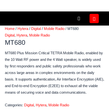
Skip
to
content
Home
/
Hytera
/
Digital
/
Mobile Radio
/ MT680
Digital
,
Hytera
,
Mobile Radio
MT680
MT680 Plus Mission Critical TETRA Mobile Radio, enabled by
the 10 Watt RF power and the 4 Watt speaker, is widely used
by first responders and public safety professionals who work
across large areas in complex environments on the daily
basis. It supports authentication, Air Interface Encryption (AIE),
and End-to-end Encryption (E2EE) to exhaust all the viable
means of securing voice and data communications.
Categories:
Digital
,
Hytera
,
Mobile Radio