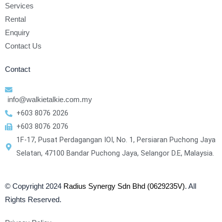
Services
Rental
Enquiry
Contact Us
Contact
info@walkietalkie.com.my
+603 8076 2026
+603 8076 2076
1F-17, Pusat Perdagangan IOI, No. 1, Persiaran Puchong Jaya
Selatan, 47100 Bandar Puchong Jaya, Selangor D.E, Malaysia.
© Copyright 2024
Radius Synergy Sdn Bhd (0629235V)
. All
Rights Reserved.