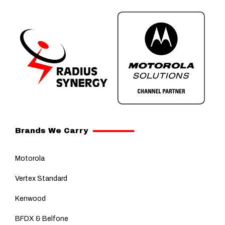
Brands We Carry
Motorola
Vertex Standard
Kenwood
BFDX & Belfone