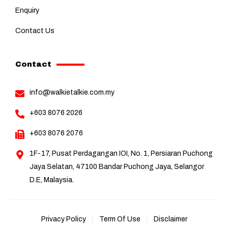
Enquiry
Contact Us
Contact
info@walkietalkie.com.my
+603 8076 2026
+603 8076 2076
1F-17, Pusat Perdagangan IOI, No. 1, Persiaran Puchong
Jaya Selatan, 47100 Bandar Puchong Jaya, Selangor
D.E, Malaysia.
Privacy Policy
Term Of Use
Disclaimer