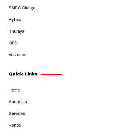
SMP & Clarigo
Hytera
Thuraya
CPS
Voizecom
Quick Links
Home
About Us
Services
Rental