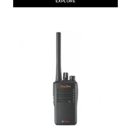
EXPLORE