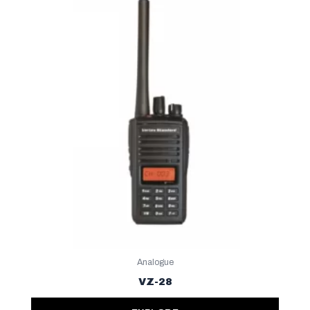
Analogue
VZ-28