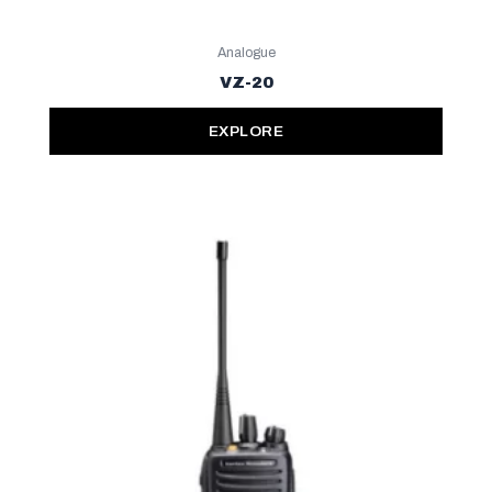
Analogue
VZ-20
EXPLORE