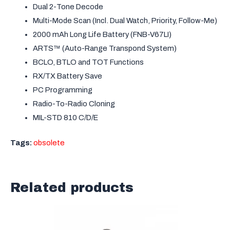
Dual 2-Tone Decode
Multi-Mode Scan (Incl. Dual Watch, Priority, Follow-Me)
2000 mAh Long Life Battery (FNB-V67LI)
ARTS™ (Auto-Range Transpond System)
BCLO, BTLO and TOT Functions
RX/TX Battery Save
PC Programming
Radio-To-Radio Cloning
MIL-STD 810 C/D/E
Tags:
obsolete
Related products