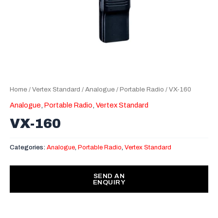
Home
/
Vertex Standard
/
Analogue
/
Portable Radio
/ VX-160
Analogue
,
Portable Radio
,
Vertex Standard
VX-160
Categories:
Analogue
,
Portable Radio
,
Vertex Standard
SEND AN
ENQUIRY