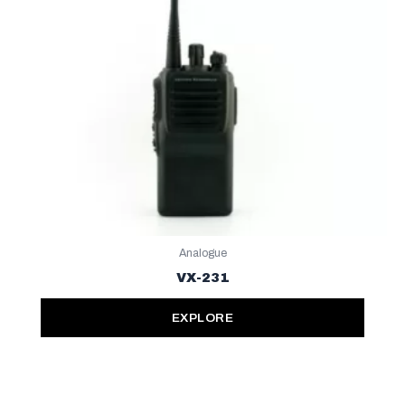
Analogue
VX-231
EXPLORE