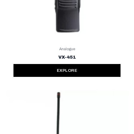
Analogue
VX-451
EXPLORE