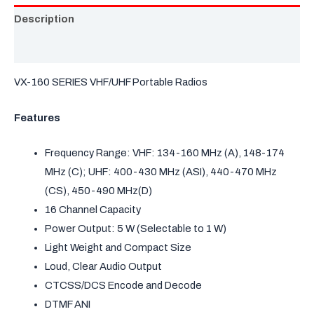
Description
Brochure
VX-160 SERIES VHF/UHF Portable Radios
Features
Frequency Range: VHF: 134-160 MHz (A), 148-174
MHz (C); UHF: 400-430 MHz (ASI), 440-470 MHz
(CS), 450-490 MHz(D)
16 Channel Capacity
Power Output: 5 W (Selectable to 1 W)
Light Weight and Compact Size
Loud, Clear Audio Output
CTCSS/DCS Encode and Decode
DTMF ANI