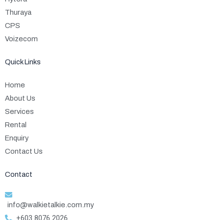
Thuraya
CPS
Voizecom
Quick Links
Home
About Us
Services
Rental
Enquiry
Contact Us
Contact
info@walkietalkie.com.my
+603 8076 2026