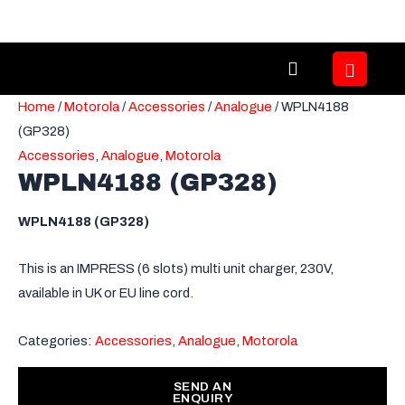
Skip
to
content
Home
/
Motorola
/
Accessories
/
Analogue
/ WPLN4188
(GP328)
Accessories
,
Analogue
,
Motorola
WPLN4188 (GP328)
WPLN4188 (GP328)
This is an IMPRESS (6 slots) multi unit charger, 230V,
available in UK or EU line cord.
Categories:
Accessories
,
Analogue
,
Motorola
SEND AN
ENQUIRY