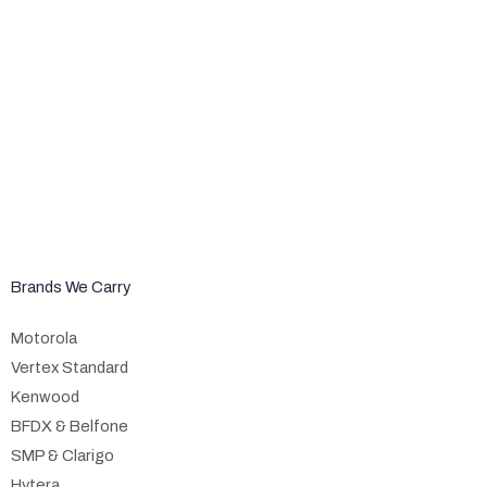
Brands We Carry
Motorola
Vertex Standard
Kenwood
BFDX & Belfone
SMP & Clarigo
Hytera