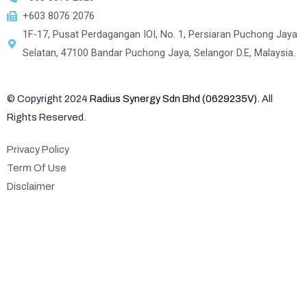
+603 8076 2076
1F-17, Pusat Perdagangan IOI, No. 1, Persiaran Puchong Jaya
Selatan, 47100 Bandar Puchong Jaya, Selangor D.E, Malaysia.
© Copyright 2024
Radius Synergy Sdn Bhd (0629235V)
. All
Rights Reserved.
Privacy Policy
Term Of Use
Disclaimer