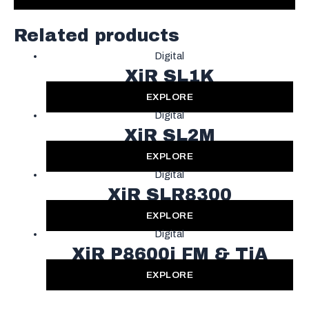
Related products
Digital
XiR SL1K
EXPLORE
Digital
XiR SL2M
EXPLORE
Digital
XiR SLR8300
EXPLORE
Digital
XiR P8600i FM & TiA
EXPLORE