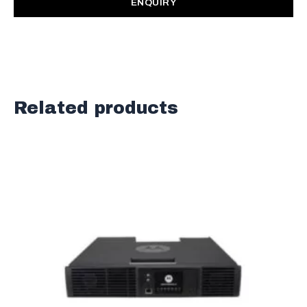
ENQUIRY
Related products