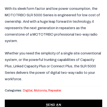
With its sleek form factor and low power consumption, the
MOTOTRBO SLR 5000 Series is engineered for low cost of
ownership. And with a huge leap forward in technology, it
represents the next generation in repeaters as the
cornerstone of a MOTOTRBO professional two-way radio
system.
Whether you need the simplicity of a single site conventional
system, or the powerful trunking capabilities of Capacity
Plus, Linked Capacity Plus or Connect Plus, the SLR 5000
Series delivers the power of digital two-way radio to your
workforce.
Categories:
Digital
,
Motorola
,
Repeater
SEND AN