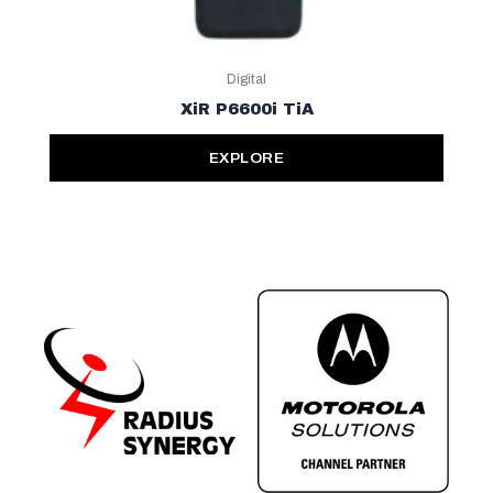
Digital
XiR P6600i TiA
EXPLORE