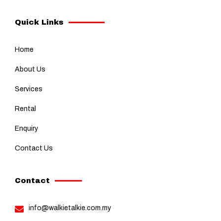
Quick Links
Home
About Us
Services
Rental
Enquiry
Contact Us
Contact
info@walkietalkie.com.my