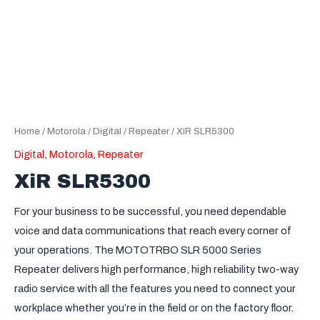
Home
/
Motorola
/
Digital
/
Repeater
/ XiR SLR5300
Digital
,
Motorola
,
Repeater
XiR SLR5300
For your business to be successful, you need dependable
voice and data communications that reach every corner of
your operations. The MOTOTRBO SLR 5000 Series
Repeater delivers high performance, high reliability two-way
radio service with all the features you need to connect your
workplace whether you’re in the field or on the factory floor.