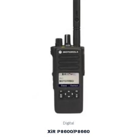
Digital
XiR P8600/P8660