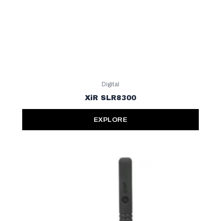
Digital
XiR SLR8300
EXPLORE