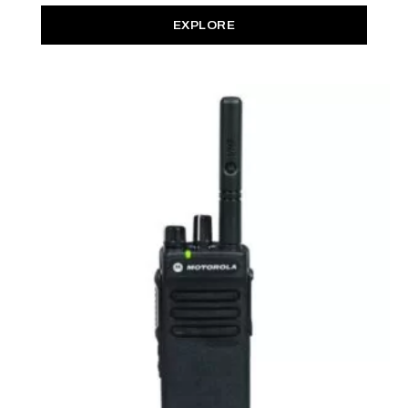
EXPLORE