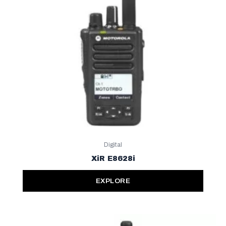
Digital
XiR E8628i
EXPLORE