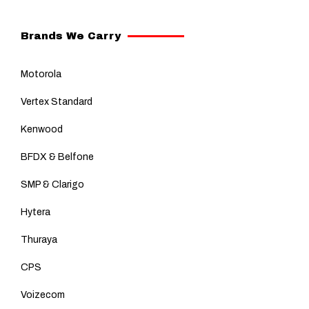
Brands We Carry
Motorola
Vertex Standard
Kenwood
BFDX & Belfone
SMP & Clarigo
Hytera
Thuraya
CPS
Voizecom