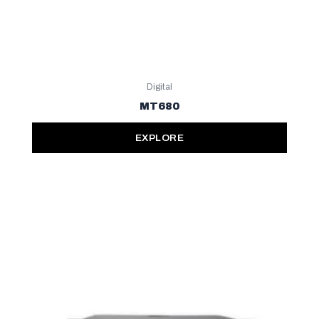
Digital
MT680
EXPLORE