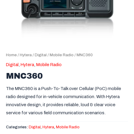
Home
/
Hytera
/
Digital
/
Mobile Radio
/ MNC360
Digital
,
Hytera
,
Mobile Radio
MNC360
The MNC360 is a Push-To-Talk over Cellular (PoC) mobile
radio designed for in-vehicle communication. With Hytera
innovative design, it provides reliable, loud & clear voice
service for various field communication scenarios.
Categories:
Digital
,
Hytera
,
Mobile Radio