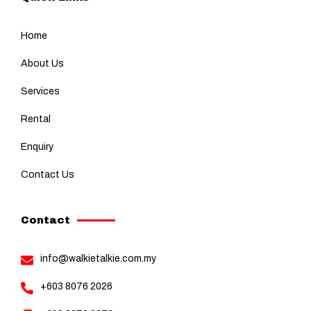
Home
About Us
Services
Rental
Enquiry
Contact Us
Contact
info@walkietalkie.com.my
+603 8076 2026