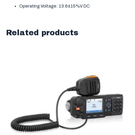
Operating Voltage: 13.6±15%V DC
Related products