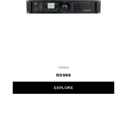
Hytera
RD988
EXPLORE