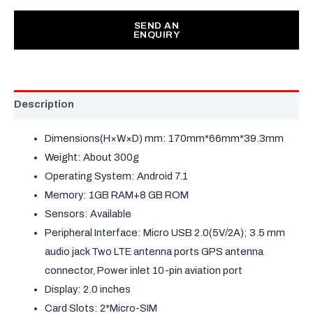
SEND AN
ENQUIRY
Description
Dimensions(H×W×D) mm: 170mm*66mm*39.3mm
Weight: About 300g
Operating System: Android 7.1
Memory: 1GB RAM+8 GB ROM
Sensors: Available
Peripheral Interface: Micro USB 2.0(5V/2A); 3.5 mm
audio jack Two LTE antenna ports GPS antenna
connector, Power inlet 10-pin aviation port
Display: 2.0 inches
Card Slots: 2*Micro-SIM