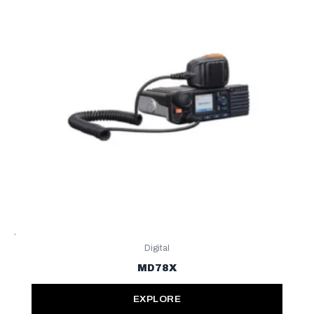
Digital
MD78X
EXPLORE