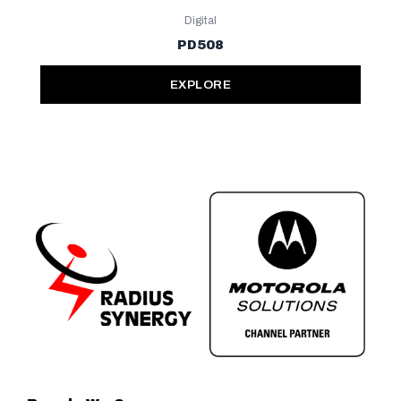
Digital
PD508
EXPLORE