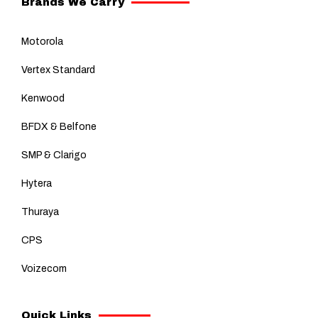
Brands We Carry
Motorola
Vertex Standard
Kenwood
BFDX & Belfone
SMP & Clarigo
Hytera
Thuraya
CPS
Voizecom
Quick Links